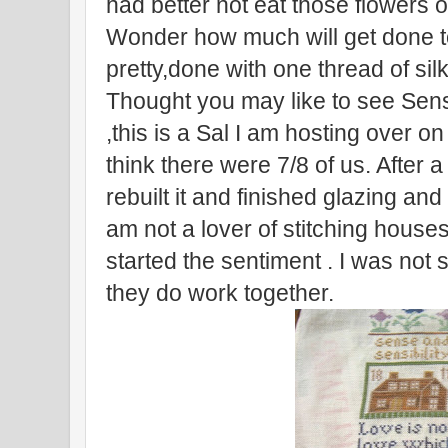
had better not eat those flowers or
Wonder how much will get done ton
pretty,done with one thread of silk
Thought you may like to see Sens
,this is a Sal I am hosting over o
think there were 7/8 of us. After 
rebuilt it and finished glazing an
am not a lover of stitching house
started the sentiment . I was not
they do work together.