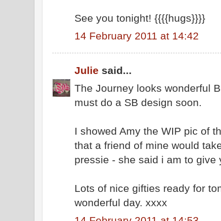
See you tonight! {{{{hugs}}}}
14 February 2011 at 14:42
Julie
said...
The Journey looks wonderful Bar
must do a SB design soon.
I showed Amy the WIP pic of th
that a friend of mine would take
pressie - she said i am to give 
Lots of nice gifties ready for 
wonderful day. xxxx
14 February 2011 at 14:53