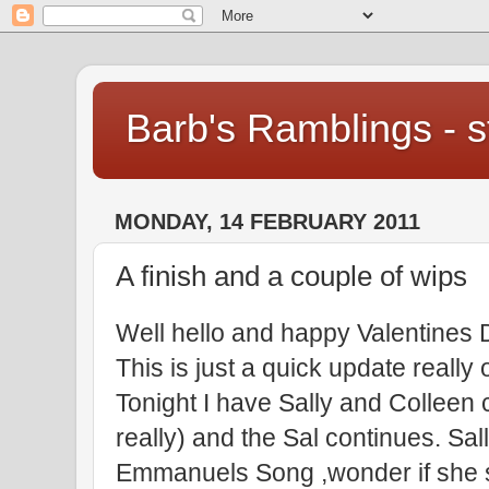
Barb's Ramblings - st
MONDAY, 14 FEBRUARY 2011
A finish and a couple of wips
Well hello and happy Valentines 
This is just a quick update reall
Tonight I have Sally and Colleen c
really) and the Sal continues. Sal
Emmanuels Song ,wonder if she si