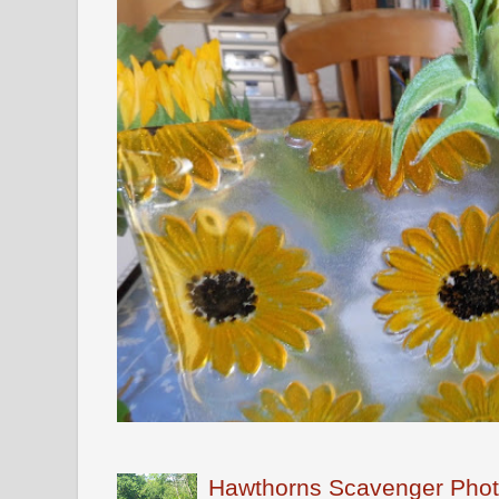
Hawthorns Scavenger Phot