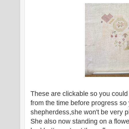
These are clickable so you could 
from the time before progress so
shepherdess,she won't be very pl
She also now standing on a flow