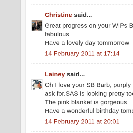
Christine
said...
Great progress on your WIPs Ba
fabulous.
Have a lovely day tommorrow
14 February 2011 at 17:14
Lainey
said...
Oh I love your SB Barb, purply
ask for.SAS is looking pretty to
The pink blanket is gorgeous.
Have a wonderful birthday tom
14 February 2011 at 20:01