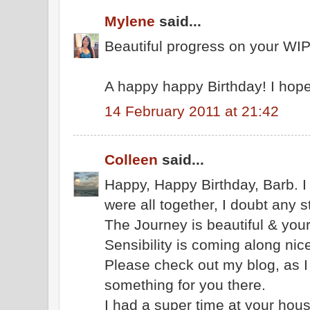
Mylene
said...
Beautiful progress on your WIP
A happy happy Birthday! I hope
14 February 2011 at 21:42
Colleen
said...
Happy, Happy Birthday, Barb. I a
were all together, I doubt any 
The Journey is beautiful & you
Sensibility is coming along nice
Please check out my blog, as I 
something for you there.
I had a super time at your hous