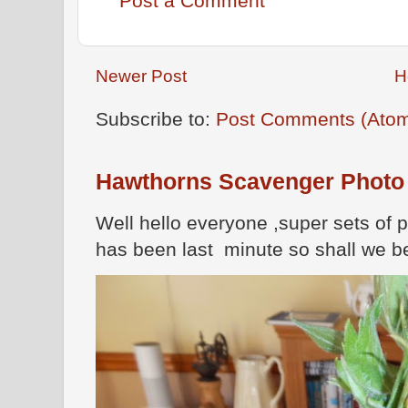
Post a Comment
Newer Post
H
Subscribe to:
Post Comments (Ato
Hawthorns Scavenger Photo
Well hello everyone ,super sets of 
has been last minute so shall we be