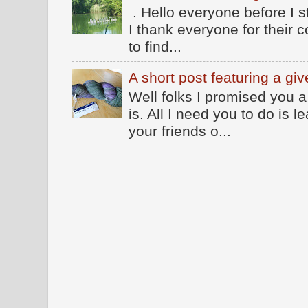
. Hello everyone before I 
I thank everyone for their
to find...
A short post featuring a gi
Well folks I promised you a
is. All I need you to do is
your friends o...