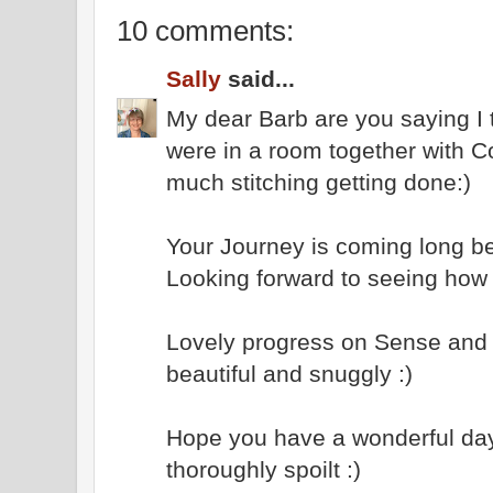
10 comments:
Sally
said...
My dear Barb are you saying I ta
were in a room together with C
much stitching getting done:)
Your Journey is coming long bea
Looking forward to seeing how 
Lovely progress on Sense and S
beautiful and snuggly :)
Hope you have a wonderful day
thoroughly spoilt :)