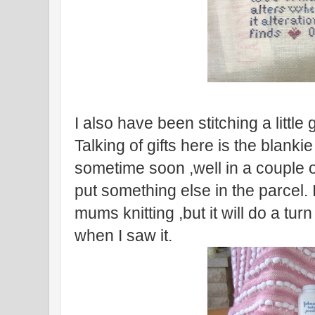
I also have been stitching a little
Talking of gifts here is the blankie 
sometime soon ,well in a couple o
put something else in the parcel. 
mums knitting ,but it will do a tur
when I saw it.