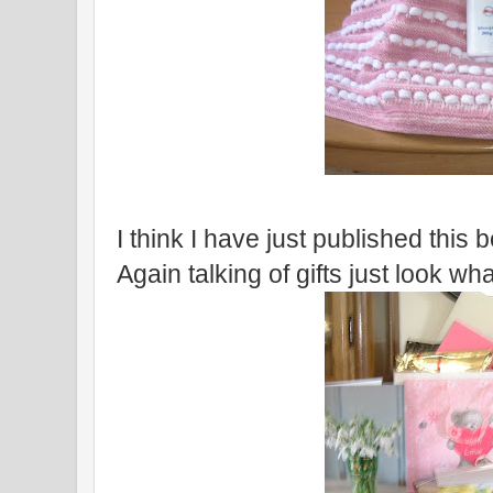
I think I have just published this bef
Again talking of gifts just look wha