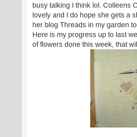
busy talking I think lol. Colleens
lovely and I do hope she gets a s
her blog Threads in my garden to 
Here is my progress up to last we
of flowers done this week, that will