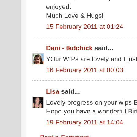
enjoyed.
Much Love & Hugs!
15 February 2011 at 01:24
Dani - tkdchick
said...
YOur WIPs are lovely and I jus
16 February 2011 at 00:03
Lisa
said...
Lovely progress on your wips 
Hope you have a wonderful Bir
19 February 2011 at 14:04