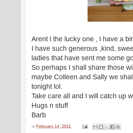
Arent I the lucky one , I have a b
I have such generous ,kind, swee
ladies that have sent me some g
So perhaps I shall share those wit
maybe Colleen and Sally we shall
tonight lol.
Take care all and I will catch up w
Hugs n stuff
Barb
at
February 14, 2011