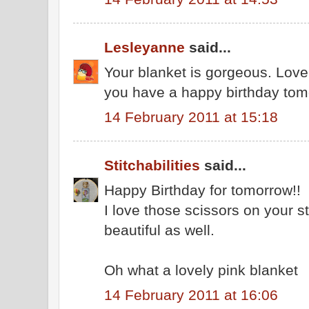
Lesleyanne
said...
Your blanket is gorgeous. Love
you have a happy birthday tom
14 February 2011 at 15:18
Stitchabilities
said...
Happy Birthday for tomorrow!!
I love those scissors on your st
beautiful as well.
Oh what a lovely pink blanket
14 February 2011 at 16:06